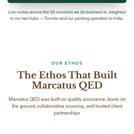
Live routes across the 50 countries we do business in, weighted
to our two hubs — Toronto and our packing operation in India.
OUR ETHOS
The Ethos That Built
Marcatus QED
Marcatus QED was built on quality assurance, boots on
the ground, collaborative sourcing, and trusted client
partnerships