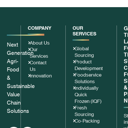
COMPANY
OUR
G
SERVICES
T
L
About Us
Next
F
Global
Our
Generation
T
Sourcing
Services
Agri-
S
Product
Contact
C
Development
Food
Us
F
Foodservice
Innovation
&
S
Solutions
Sustainable
&
Individually
P
Value
Quick
N
Frozen (IQF)
Chain
Fresh
Solutions
Sourcing
S
Co-Packing
i