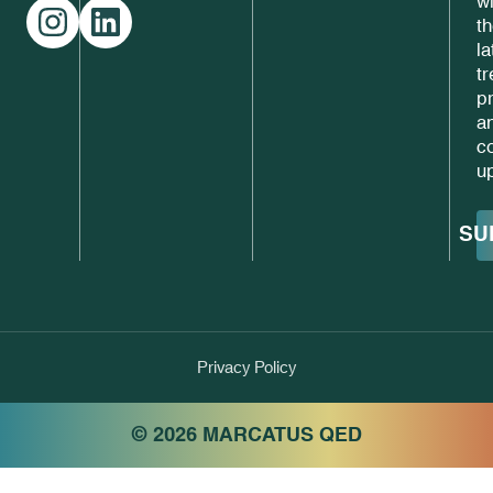
w
t
la
t
p
a
c
u
SU
Privacy Policy
© 2026 MARCATUS QED