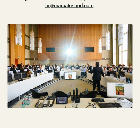
hr@marcatusqed.com
.