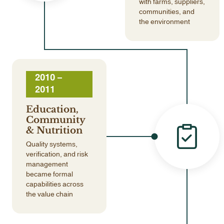
with farms, suppliers,
communities, and
the environment
2010 –
2011
Education,
Community
& Nutrition
Quality systems,
verification, and risk
management
became formal
capabilities across
the value chain