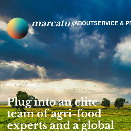
marcatus
ABOUT
SERVICE & 
Home
- About
Plug into an elite
team of agri-food
experts and a global