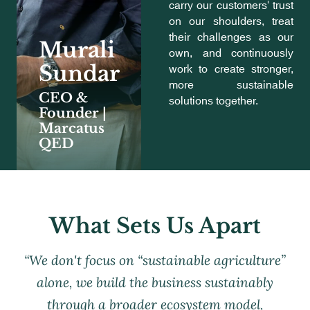
carry our customers' trust
on our shoulders, treat
their challenges as our
Murali
own, and continuously
work to create stronger,
Sundar
more sustainable
CEO &
solutions together.
Founder |
Marcatus
QED
What Sets Us Apart
“We don't focus on “sustainable agriculture”
alone, we build the business sustainably
through a broader ecosystem model,