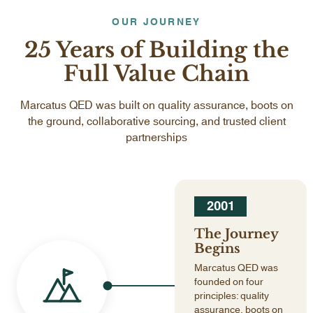
OUR JOURNEY
25 Years of Building the
Full Value Chain
Marcatus QED was built on quality assurance, boots on
the ground, collaborative sourcing, and trusted client
partnerships
2001
The Journey
Begins
Marcatus QED was
founded on four
principles: quality
assurance, boots on