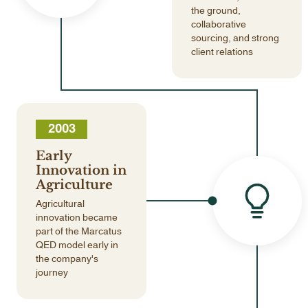
the ground,
collaborative
sourcing, and strong
client relations
2003
Early
Innovation in
Agriculture
Agricultural
innovation became
part of the Marcatus
QED model early in
the company's
journey