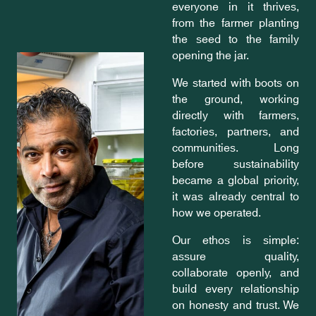
everyone in it thrives,
from the farmer planting
the seed to the family
opening the jar.
We started with boots on
the ground, working
directly with farmers,
factories, partners, and
communities. Long
before sustainability
became a global priority,
it was already central to
how we operated.
Our ethos is simple:
assure quality,
collaborate openly, and
build every relationship
on honesty and trust. We