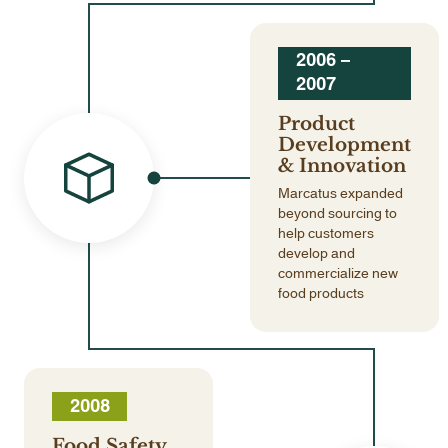
2006 –
2007
Product
Development
& Innovation
Marcatus expanded
beyond sourcing to
help customers
develop and
commercialize new
food products
2008
Food Safety