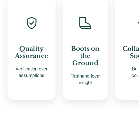
Quality
Boots on
Coll
Assurance
the
So
Ground
Verification over
Bui
assumptions
col
Firsthand local
insight