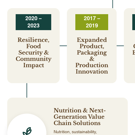
2020 –
2017 –
2023
2019
Resilience,
Expanded
Food
Product,
Security &
Packaging
Community
&
Impact
Production
Innovation
Nutrition & Next-
Generation Value
Chain Solutions
Nutrition, sustainability,