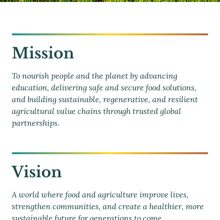
Mission
To nourish people and the planet by advancing
education, delivering safe and secure food solutions,
and building sustainable, regenerative, and resilient
agricultural value chains through trusted global
partnerships.
Vision
A world where food and agriculture improve lives,
strengthen communities, and create a healthier, more
sustainable future for generations to come.