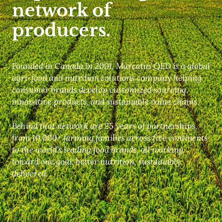
network of
producers.
Founded in Canada in 2001, Marcatus QED is a global
agri-food and nutrition solutions company helping
consumer brands develop customized sourcing,
innovative products, and sustainable value chains.
Behind that network are 25 years of partnerships,
from 10,000+ farming families across five continents
to the world's leading food brands, all working
toward one goal: better nutrition, sustainably
delivered.