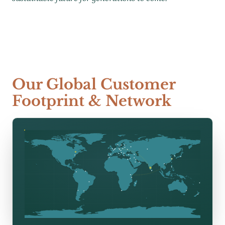
Our Global Customer
Footprint & Network