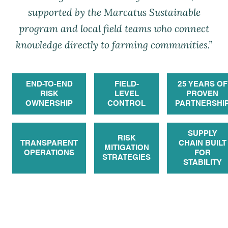
supported by the Marcatus Sustainable
program and local field teams who connect
knowledge directly to farming communities.”
END-TO-END
FIELD-
25 YEARS OF
RISK
LEVEL
PROVEN
OWNERSHIP
CONTROL
PARTNERSHI
SUPPLY
RISK
TRANSPARENT
CHAIN BUILT
MITIGATION
OPERATIONS
FOR
STRATEGIES
STABILITY