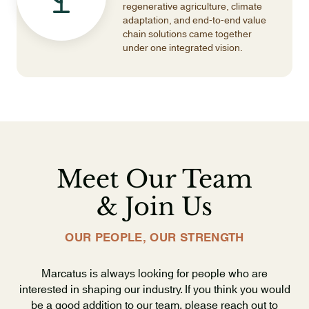
regenerative agriculture, climate
adaptation, and end-to-end value
chain solutions came together
under one integrated vision.
Meet Our Team
& Join Us
OUR PEOPLE, OUR STRENGTH
Marcatus is always looking for people who are
interested in shaping our industry. If you think you would
be a good addition to our team, please reach out to