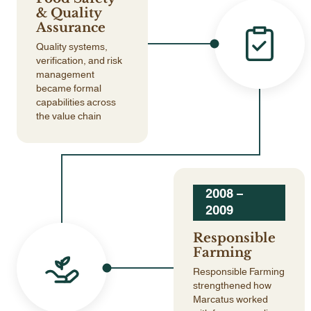
& Quality
Assurance
Quality systems,
verification, and risk
management
became formal
capabilities across
the value chain
2008 –
2009
Responsible
Farming
Responsible Farming
strengthened how
Marcatus worked