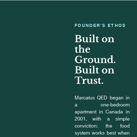
FOUNDER’S ETHOS
Built on
the
Ground.
Built on
Trust.
Marcatus QED began in
a one-bedroom
apartment in Canada in
2001, with a simple
conviction: the food
system works best when